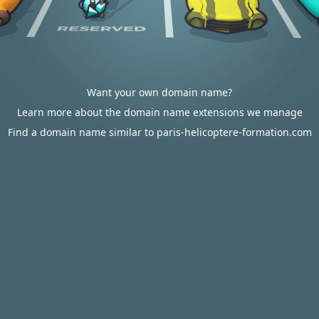
Want your own domain name?
Learn more about the domain name extensions we manage
Find a domain name similar to paris-helicoptere-formation.com