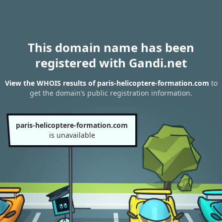
This domain name has been
registered with Gandi.net
View the WHOIS results of paris-helicoptere-formation.com
to
get the domain’s public registration information.
paris-helicoptere-formation.com
is unavailable